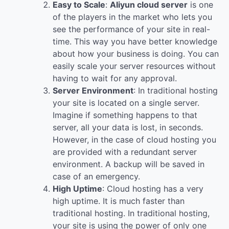
Easy to Scale
:
Aliyun cloud server
is one
of the players in the market who lets you
see the performance of your site in real-
time. This way you have better knowledge
about how your business is doing. You can
easily scale your server resources without
having to wait for any approval.
Server Environment
: In traditional hosting
your site is located on a single server.
Imagine if something happens to that
server, all your data is lost, in seconds.
However, in the case of cloud hosting you
are provided with a redundant server
environment. A backup will be saved in
case of an emergency.
High Uptime
: Cloud hosting has a very
high uptime. It is much faster than
traditional hosting. In traditional hosting,
your site is using the power of only one