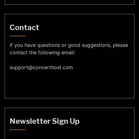
Contact
If you have questions or good suggestions, please
contact the following email:
support@
converthost.com
Newsletter Sign Up