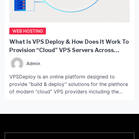
WEB HOSTING
What Is VPS Deploy & How Does It Work To
Provision “Cloud” VPS Servers Across
Modern Providers?
Admin
VPSDeploy is an online platform designed to
provide “build & deploy” solutions for the plethora
of modern “cloud” VPS providers including the
likes of Microsoft Azure, AWS, Google Cloud
Platform, Rackspace, DigitalOcean and more. The
system was…