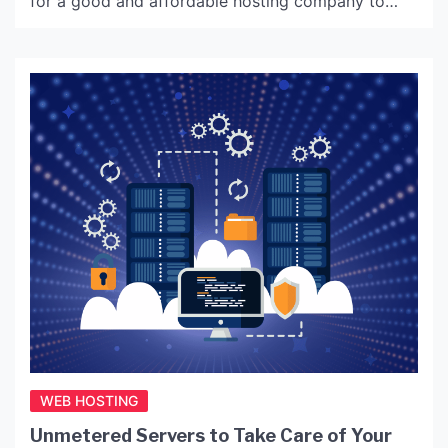
for a good and affordable hosting company to
maintain your small business website, then here we
have brought together a few tips to help before
you…
WEB HOSTING
Unmetered Servers to Take Care of Your