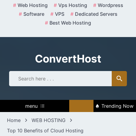
Skip
Web Hosting
Vps Hosting
Wordpress
to
Software
VPS
Dedicated Servers
content
Best Web Hosting
ConvertHost
menu
Trending Now
Home
WEB HOSTING
Top 10 Benefits of Cloud Hosting