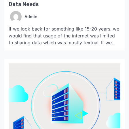
Data Needs
Admin
If we look back for something like 15-20 years, we
would find that usage of the internet was limited
to sharing data which was mostly textual. If we
compare the speed at which these operations
were done with the Internet speed with which we
work…