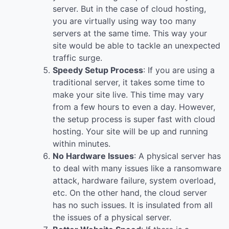
server. But in the case of cloud hosting,
you are virtually using way too many
servers at the same time. This way your
site would be able to tackle an unexpected
traffic surge.
Speedy Setup Process
: If you are using a
traditional server, it takes some time to
make your site live. This time may vary
from a few hours to even a day. However,
the setup process is super fast with cloud
hosting. Your site will be up and running
within minutes.
No Hardware Issues
: A physical server has
to deal with many issues like a ransomware
attack, hardware failure, system overload,
etc. On the other hand, the cloud server
has no such issues. It is insulated from all
the issues of a physical server.