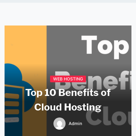
WEB HOSTING
Top 10 Benefits of
Cloud Hosting
Admin