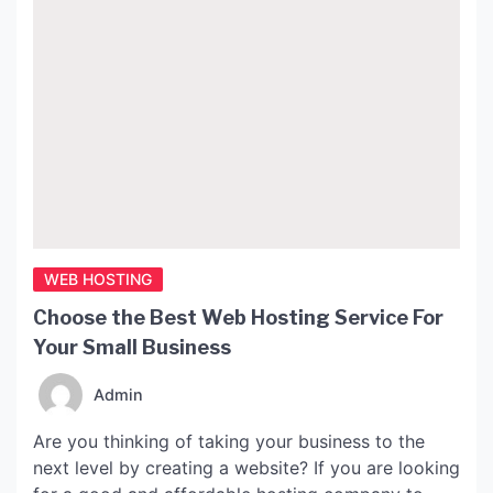
WEB HOSTING
Choose the Best Web Hosting Service For
Your Small Business
Admin
Are you thinking of taking your business to the
next level by creating a website? If you are looking