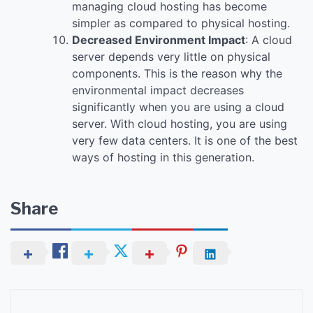
managing cloud hosting has become
simpler as compared to physical hosting.
Decreased Environment Impact
: A cloud
server depends very little on physical
components. This is the reason why the
environmental impact decreases
significantly when you are using a cloud
server. With cloud hosting, you are using
very few data centers. It is one of the best
ways of hosting in this generation.
Share