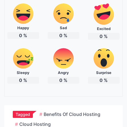
Happy
Sad
Excited
0
%
0
%
0
%
Sleepy
Angry
Surprise
0
%
0
%
0
%
Benefits Of Cloud Hosting
Tagged
Cloud Hosting