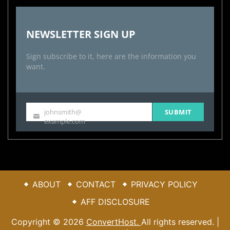
NEWSLETTER SIGN UP
Sign subscribe to it, here are the information you
want.
johnsmith@
SUBMIT
Your
example.com
email
ABOUT
CONTACT
PRIVACY POLICY
AFF DISCLOSURE
Copyright © 2026
ConvertHost.
All rights reserved. |