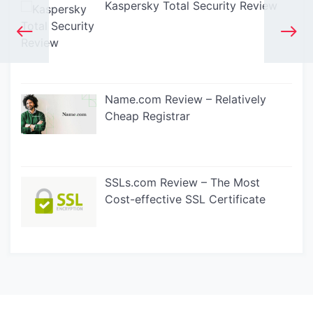
Kaspersky Total Security Review
Name.com Review – Relatively
Cheap Registrar
SSLs.com Review – The Most
Cost-effective SSL Certificate