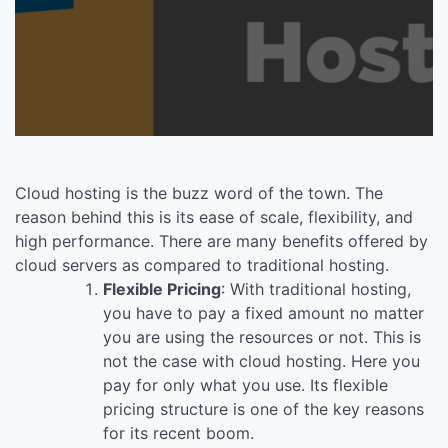
Cloud hosting is the buzz word of the town. The
reason behind this is its ease of scale, flexibility, and
high performance. There are many benefits offered by
cloud servers as compared to traditional hosting.
Flexible Pricing
: With traditional hosting,
you have to pay a fixed amount no matter
you are using the resources or not. This is
not the case with cloud hosting. Here you
pay for only what you use. Its flexible
pricing structure is one of the key reasons
for its recent boom.