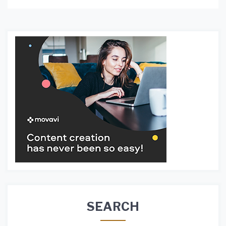
SEARCH