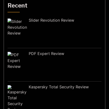
Recent
Slider Revolution Review
PDF Expert Review
Kaspersky Total Security Review