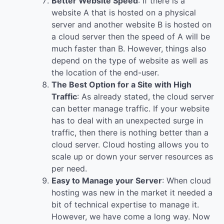
Better Website Speed
: If there is a
website A that is hosted on a physical
server and another website B is hosted on
a cloud server then the speed of A will be
much faster than B. However, things also
depend on the type of website as well as
the location of the end-user.
The Best Option for a Site with High
Traffic
: As already stated, the cloud server
can better manage traffic. If your website
has to deal with an unexpected surge in
traffic, then there is nothing better than a
cloud server. Cloud hosting allows you to
scale up or down your server resources as
per need.
Easy to Manage your Server
: When cloud
hosting was new in the market it needed a
bit of technical expertise to manage it.
However, we have come a long way. Now