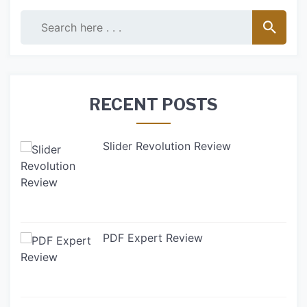
RECENT POSTS
Slider Revolution Review
PDF Expert Review