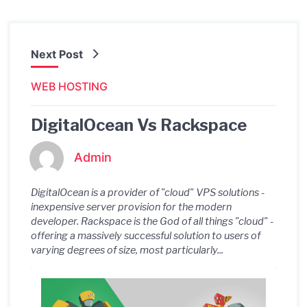
Next Post
WEB HOSTING
DigitalOcean Vs Rackspace
Admin
DigitalOcean is a provider of "cloud" VPS solutions -
inexpensive server provision for the modern
developer. Rackspace is the God of all things "cloud" -
offering a massively successful solution to users of
varying degrees of size, most particularly...