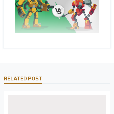
RELATED POST