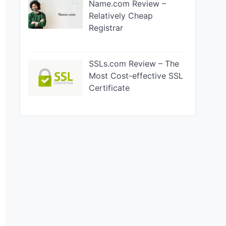
Name.com Review –
Relatively Cheap
Registrar
SSLs.com Review – The
Most Cost-effective SSL
Certificate