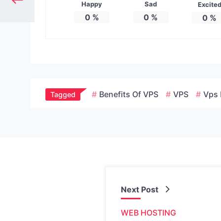
Happy
Sad
Excite
0
%
0
%
0
%
Benefits Of VPS
VPS
Vps 
Tagged
Next Post
WEB HOSTING