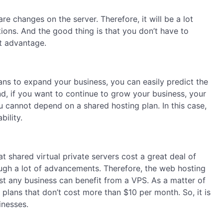
e changes on the server. Therefore, it will be a lot
tions. And the good thing is that you don’t have to
at advantage.
ans to expand your business, you can easily predict the
nd, if you want to continue to grow your business, your
ou cannot depend on a shared hosting plan. In this case,
bility.
 shared virtual private servers cost a great deal of
gh a lot of advancements. Therefore, the web hosting
st any business can benefit from a VPS. As a matter of
plans that don’t cost more than $10 per month. So, it is
inesses.