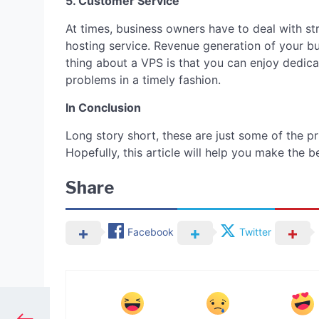
5. Customer Service
At times, business owners have to deal with st
hosting service. Revenue generation of your b
thing about a VPS is that you can enjoy dedica
problems in a timely fashion.
In Conclusion
Long story short, these are just some of the pri
Hopefully, this article will help you make the 
Share
Facebook
Twitter