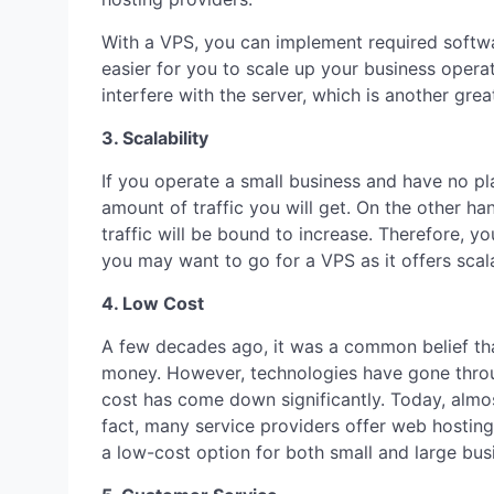
With a VPS, you can implement required softwar
easier for you to scale up your business opera
interfere with the server, which is another gre
3. Scalability
If you operate a small business and have no pl
amount of traffic you will get. On the other ha
traffic will be bound to increase. Therefore, y
you may want to go for a VPS as it offers scala
4. Low Cost
A few decades ago, it was a common belief that
money. However, technologies have gone throu
cost has come down significantly. Today, almo
fact, many service providers offer web hosting 
a low-cost option for both small and large bus