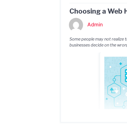
Choosing a Web H
Admin
Some people may not realize th
businesses decide on the wrong