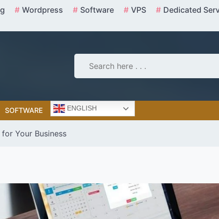
ng
Wordpress
Software
VPS
Dedicated Ser
ENGLISH
SOFTWARE
 for Your Business