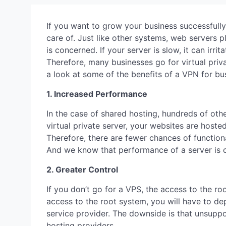
If you want to grow your business successfully
care of. Just like other systems, web servers p
is concerned. If your server is slow, it can irr
Therefore, many businesses go for virtual priva
a look at some of the benefits of a VPN for bu
1. Increased Performance
In the case of shared hosting, hundreds of oth
virtual private server, your websites are hoste
Therefore, there are fewer chances of function
And we know that performance of a server is 
2. Greater Control
If you don’t go for a VPS, the access to the ro
access to the root system, you will have to d
service provider. The downside is that unsupp
hosting providers.