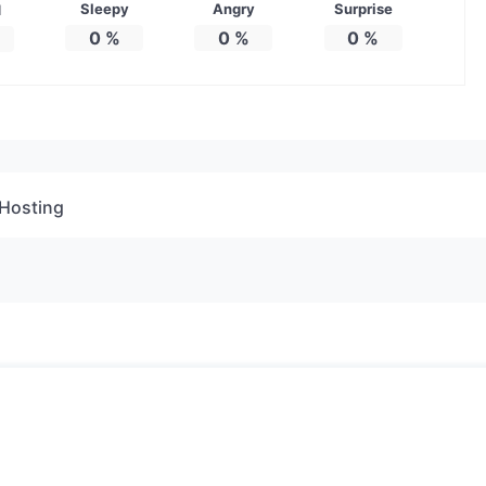
Sleepy
Angry
Surprise
d
0
%
0
%
0
%
Hosting