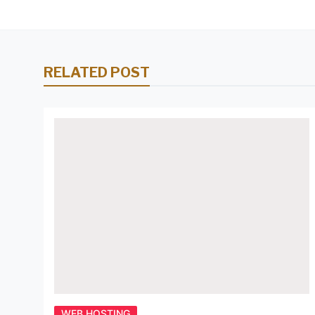
RELATED POST
WEB HOSTING