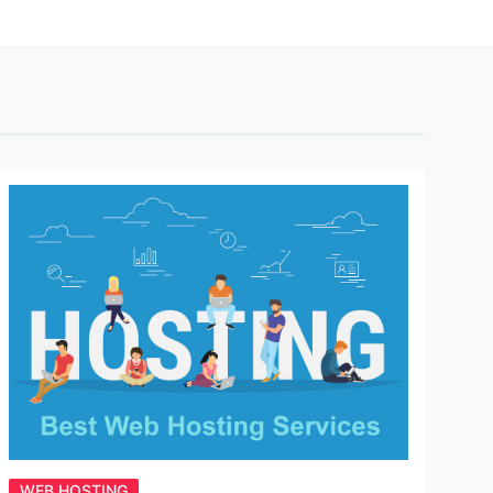
WEB HOSTING