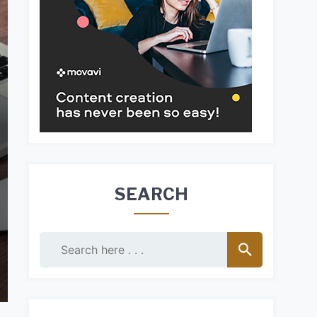
SEARCH