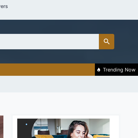
vers
Trending Now