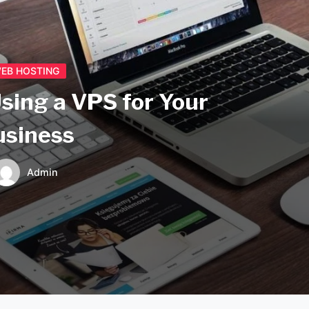
EB HOSTING
Using a VPS for Your
usiness
Admin