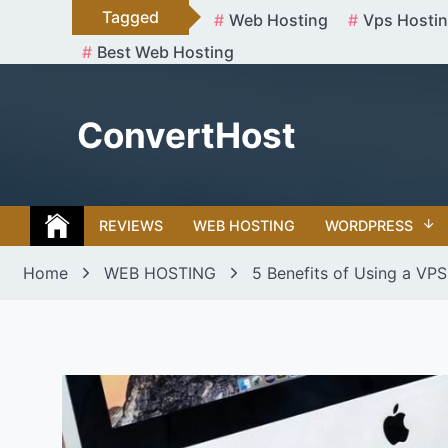
Skip
Tagged
Web Hosting
Vps Hosti
to
Best Web Hosting
content
ConvertHost
REVIEWS
WEB HOSTING
WORDPRESS
Home
WEB HOSTING
5 Benefits of Using a VPS