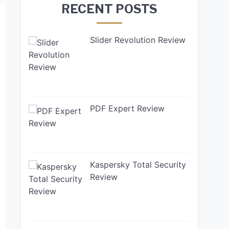
RECENT POSTS
Slider Revolution Review
PDF Expert Review
Kaspersky Total Security
Review