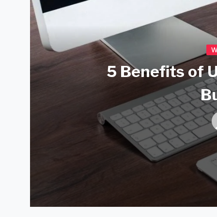
W
5 Benefits of 
B