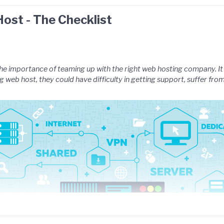
ost - The Checklist
e importance of teaming up with the right web hosting company. It i
 web host, they could have difficulty in getting support, suffer fr