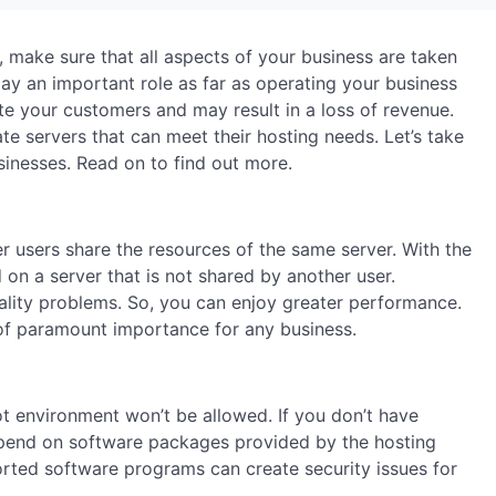
, make sure that all aspects of your business are taken
lay an important role as far as operating your business
itate your customers and may result in a loss of revenue.
te servers that can meet their hosting needs. Let’s take
sinesses. Read on to find out more.
er users share the resources of the same server. With the
d on a server that is not shared by another user.
ality problems. So, you can enjoy greater performance.
of paramount importance for any business.
ot environment won’t be allowed. If you don’t have
epend on software packages provided by the hosting
orted software programs can create security issues for