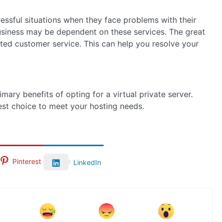
ressful situations when they face problems with their
usiness may be dependent on these services. The great
ted customer service. This can help you resolve your
mary benefits of opting for a virtual private server.
best choice to meet your hosting needs.
Pinterest
LinkedIn