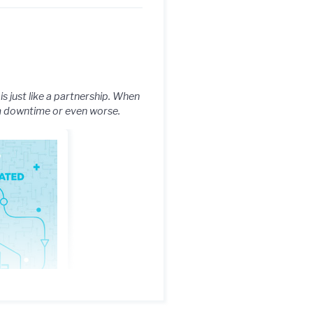
s just like a partnership. When
om downtime or even worse.