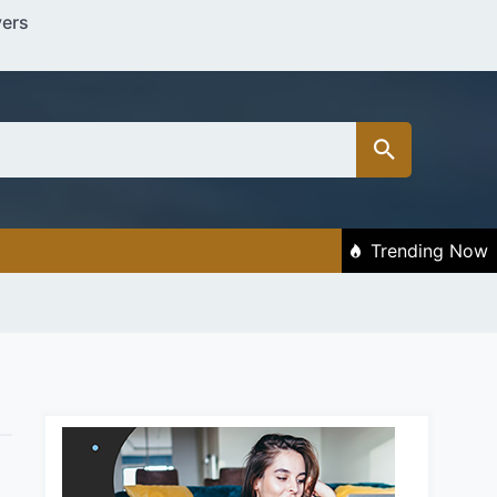
vers
Trending Now