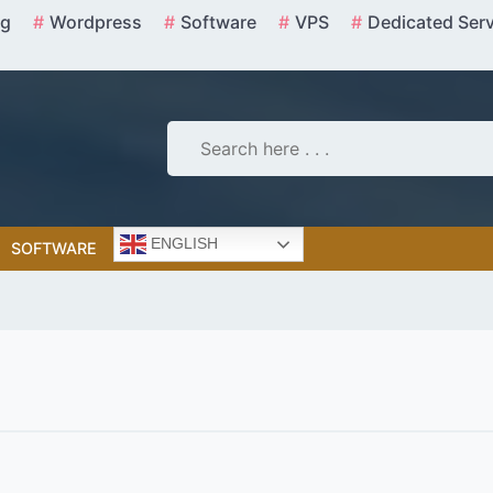
ng
Wordpress
Software
VPS
Dedicated Ser
ENGLISH
SOFTWARE