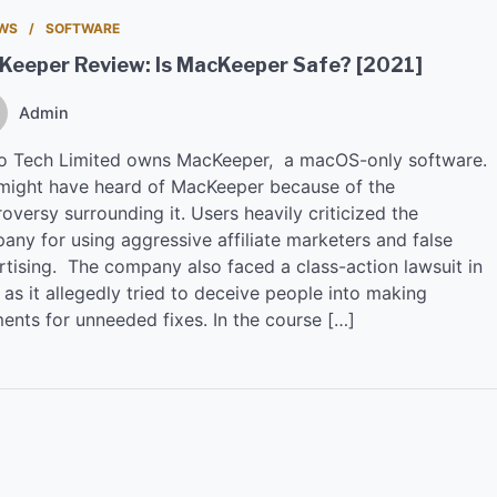
EWS
SOFTWARE
Keeper Review: Is MacKeeper Safe? [2021]
Admin
io Tech Limited owns MacKeeper, a macOS-only software.
might have heard of MacKeeper because of the
oversy surrounding it. Users heavily criticized the
any for using aggressive affiliate marketers and false
rtising. The company also faced a class-action lawsuit in
as it allegedly tried to deceive people into making
ents for unneeded fixes. In the course […]