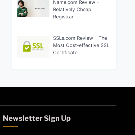
Name.com Review –
Relatively Cheap
Registrar
SSLs.com Review – The
Most Cost-effective SSL
Certificate
Newsletter Sign Up