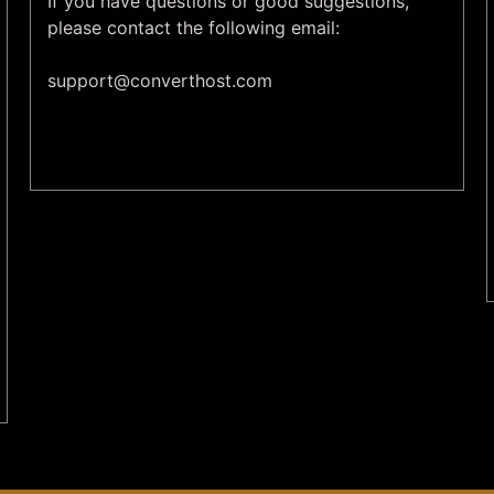
If you have questions or good suggestions,
please contact the following email:
support@
converthost.com