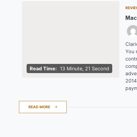
REVI
Mac
Clar
You 
contr
comp
Read Time:
13 Minute, 21 Second
adve
2014 
paym
READ MORE