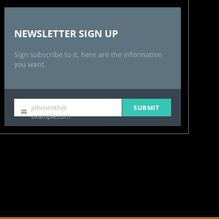
NEWSLETTER SIGN UP
Sign subscribe to it, here are the information
you want.
johnsmith@
SUBMIT
Your
example.com
email