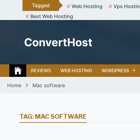
Skip
Tagged
Web Hosting
Vps Hosti
to
Best Web Hosting
content
ConvertHost
REVIEWS
WEB HOSTING
WORDPRESS
Home
Mac software
TAG:
MAC SOFTWARE