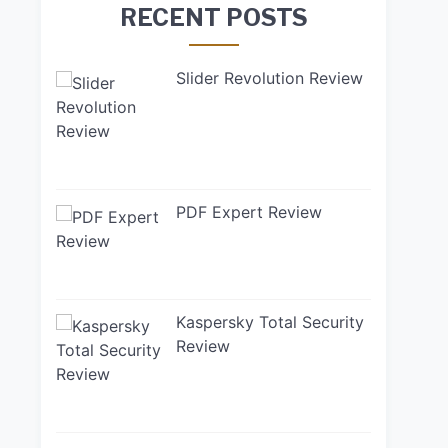
RECENT POSTS
Slider Revolution Review
PDF Expert Review
Kaspersky Total Security
Review