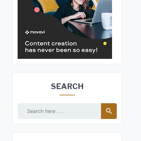
SEARCH