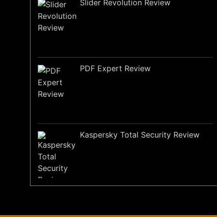
Slider Revolution Review
PDF Expert Review
Kaspersky Total Security Review