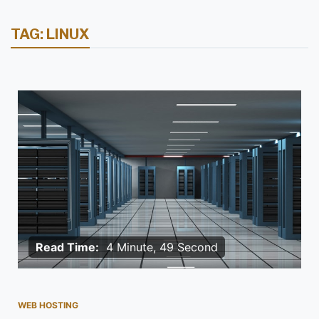
TAG:
LINUX
Read Time:
4 Minute, 49 Second
WEB HOSTING