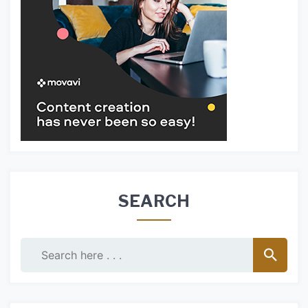
SEARCH