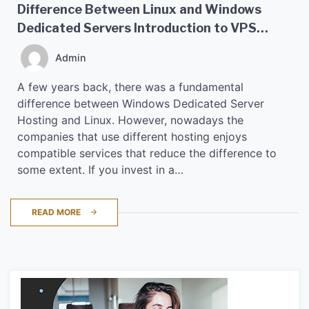
Difference Between Linux and Windows
Dedicated Servers Introduction to VPS
Hosting
Admin
A few years back, there was a fundamental
difference between Windows Dedicated Server
Hosting and Linux. However, nowadays the
companies that use different hosting enjoys
compatible services that reduce the difference to
some extent. If you invest in a…
READ MORE