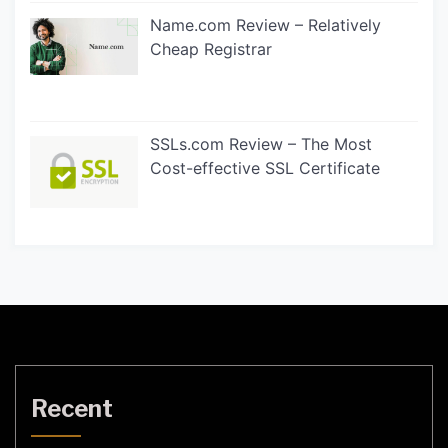
Name.com Review – Relatively
Cheap Registrar
SSLs.com Review – The Most
Cost-effective SSL Certificate
Recent