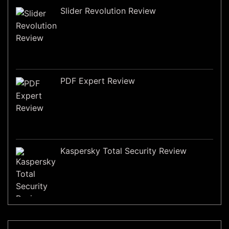
Slider Revolution Review
PDF Expert Review
Kaspersky Total Security Review