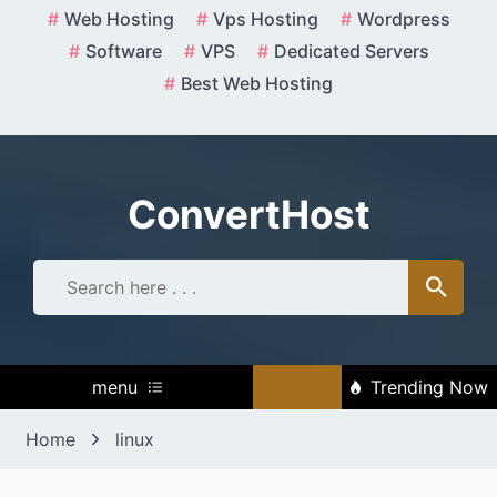
Skip
Web Hosting
Vps Hosting
Wordpress
to
Software
VPS
Dedicated Servers
content
Best Web Hosting
ConvertHost
menu
Trending Now
Home
linux