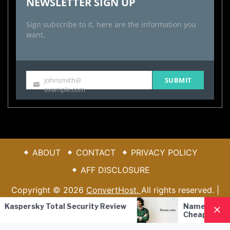
NEWSLETTER SIGN UP
Sign subscribe to it, here are the information you
want.
johnsmith@
SUBMIT
Your
example.com
email
ABOUT
CONTACT
PRIVACY POLICY
AFF DISCLOSURE
Copyright © 2026
ConvertHost.
All rights reserved. |
Theme: Blook By
Themeinwp.
| Powered by
WordPress
sky Total Security Review
Name.com Review – R
Cheap Registrar