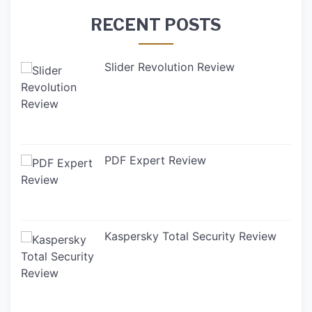
RECENT POSTS
Slider Revolution Review
PDF Expert Review
Kaspersky Total Security Review