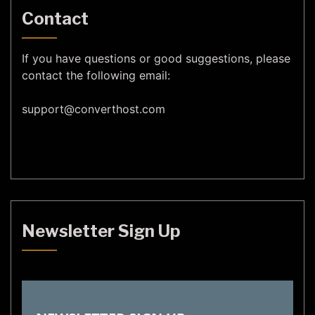
Contact
If you have questions or good suggestions, please
contact the following email:
support@
converthost.com
Newsletter Sign Up