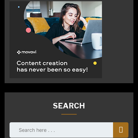
SEARCH