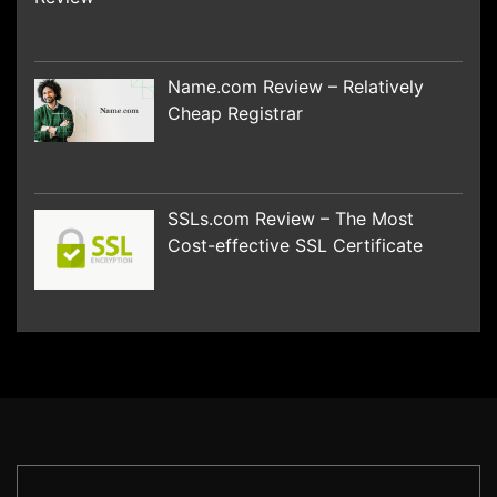
Name.com Review – Relatively
Cheap Registrar
SSLs.com Review – The Most
Cost-effective SSL Certificate