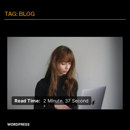
TAG:
BLOG
Read Time:
2 Minute, 37 Second
WORDPRESS