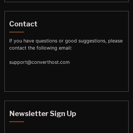
Contact
If you have questions or good suggestions, please
contact the following email:
support@
converthost.com
Newsletter Sign Up