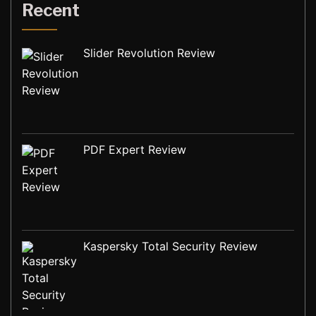
Recent
Slider Revolution Review
PDF Expert Review
Kaspersky Total Security Review