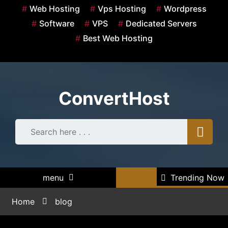
Skip
Web Hosting
Vps Hosting
Wordpress
to
Software
VPS
Dedicated Servers
content
Best Web Hosting
ConvertHost
menu
Trending Now
Home
blog