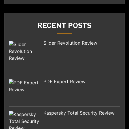
RECENT POSTS
Slider Revolution Review
PDF Expert Review
Kaspersky Total Security Review