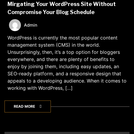
Mirgating Your WordPress Site Without
Compromise Your Blog Schedule
Admin
WordPress is currently the most popular content
management system (CMS) in the world.
Unsurprisingly, then, it’s a top option for bloggers
everywhere, and there are plenty of benefits to
enjoy by joining them, including easy updates, an
SEO-ready platform, and a responsive design that
appeals to a developing audience. When it comes to
working with WordPress, […]
READ MORE