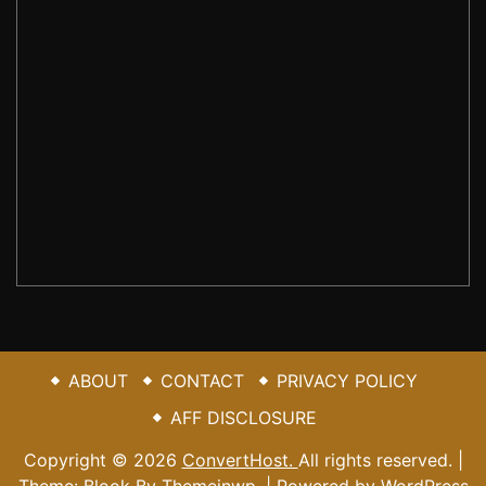
NEWSLETTER SIGN UP
Sign subscribe to it, here are the information you
want.
johnsmith@
SUBMIT
Your
example.com
email
ABOUT
CONTACT
PRIVACY POLICY
AFF DISCLOSURE
Copyright © 2026
ConvertHost.
All rights reserved. |
Theme: Blook By
Themeinwp.
| Powered by
WordPress