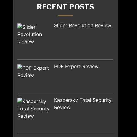
RECENT POSTS
Slider Revolution Review
PDF Expert Review
Kaspersky Total Security
Review