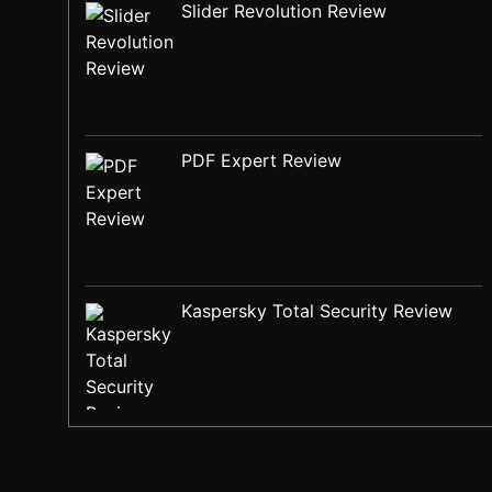
Slider Revolution Review
PDF Expert Review
Kaspersky Total Security Review