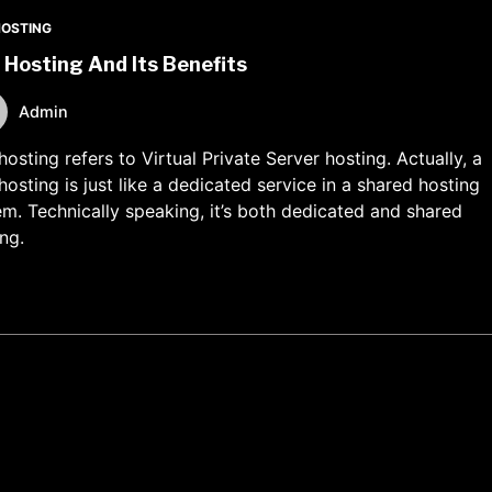
HOSTING
Hosting And Its Benefits
Admin
osting refers to Virtual Private Server hosting. Actually, a
osting is just like a dedicated service in a shared hosting
em. Technically speaking, it’s both dedicated and shared
ng.