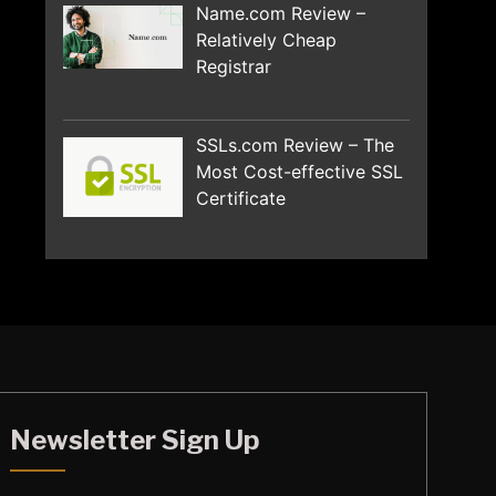
Name.com Review –
Relatively Cheap
Registrar
SSLs.com Review – The
Most Cost-effective SSL
Certificate
Newsletter Sign Up