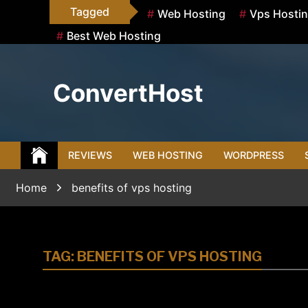
Skip
Tagged
Web Hosting
Vps Hosti
to
Best Web Hosting
content
ConvertHost
REVIEWS
WEB HOSTING
WORDPRESS
Home
benefits of vps hosting
TAG:
BENEFITS OF VPS HOSTING