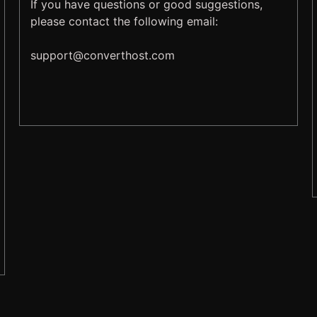
If you have questions or good suggestions,
please contact the following email:
support@
converthost.com