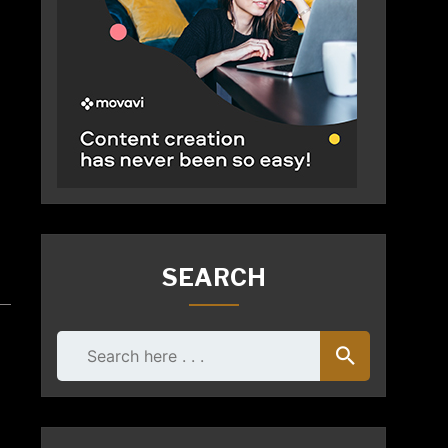
SEARCH