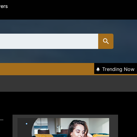
vers
Trending Now