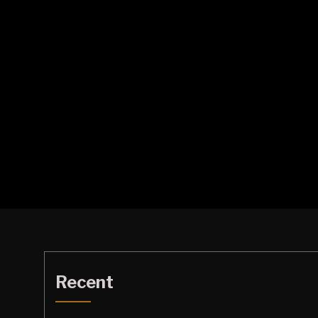
Recent