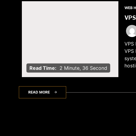
WEB 
VPS 
VPS h
VPS h
syst
hosti
Read Time:
2 Minute, 36 Second
READ MORE