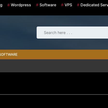
ng
Wordpress
Software
VPS
Dedicated Ser
SOFTWARE